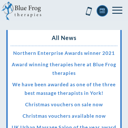
All News
Northern Enterprise Awards winner 2021
Award winning therapies here at Blue Frog
therapies
We have been awarded as one of the three
best massage therapists in York!
Christmas vouchers on sale now
Christmas vouchers available now
UK Urban Massage Salon of the year award