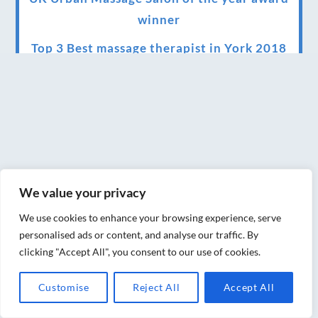
winner
Top 3 Best massage therapist in York 2018
LUX life health, beauty and wellness
awards winner 2019 for best massage and
holistic therapy centre in York
Big news for Blue Frog therapies
Managing the health crisis in March 2020
We value your privacy
and beyond.
We use cookies to enhance your browsing experience, serve
We have officially moved!
personalised ads or content, and analyse our traffic. By
clicking "Accept All", you consent to our use of cookies.
Introducing Sensory Relaxation therapy
Changes are afoot….
Customise
Reject All
Accept All
Ensuring your confidence in the new