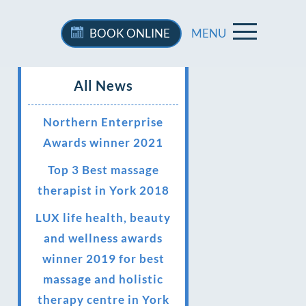
BOOK
ONLINE
MENU
All News
Northern Enterprise
Awards winner 2021
Top 3 Best massage
therapist in York 2018
LUX life health, beauty
and wellness awards
winner 2019 for best
massage and holistic
therapy centre in York