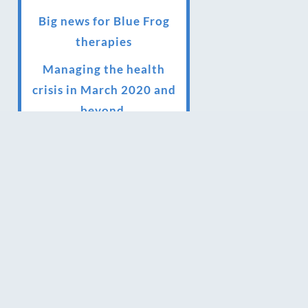
Big news for Blue Frog
therapies
Managing the health
crisis in March 2020 and
beyond.
We have officially
moved!
Introducing Sensory
Relaxation therapy
Changes are afoot….
Ensuring your confidence
in the new normal
(24/02/2022)