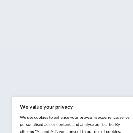
We value your privacy
We use cookies to enhance your browsing experience, serve
personalised ads or content, and analyse our traffic. By
clicking "Accept All", you consent to our use of cookies.