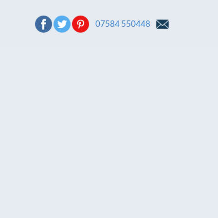
07584 550448