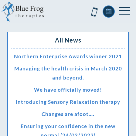
All News
Northern Enterprise Awards winner 2021
Managing the health crisis in March 2020
and beyond.
We have officially moved!
Introducing Sensory Relaxation therapy
Changes are afoot….
Ensuring your confidence in the new
normal (24/02/2022)