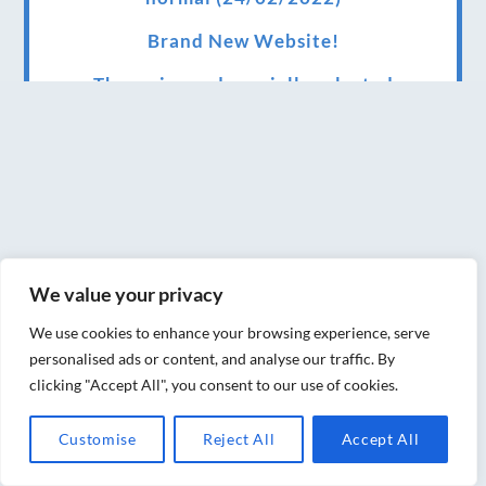
Brand New Website!
Therapies and specially selected
treatments for you at home, work or as part
of your special event
We have been awarded 5 out of 5 stars by
therapy behemoth treatwell
We’ve been nominated for an amazing
We value your privacy
European award for treatment excellence.
We use cookies to enhance your browsing experience, serve
Award winning therapies here at Blue Frog
personalised ads or content, and analyse our traffic. By
therapies
clicking "Accept All", you consent to our use of cookies.
We have been awarded as one of the three
Customise
Reject All
Accept All
best massage therapists in York!