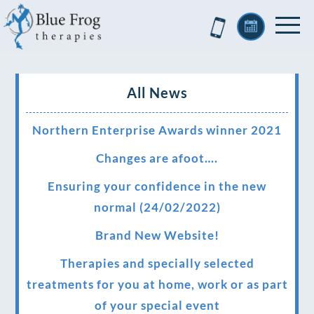
All News
Northern Enterprise Awards winner 2021
Changes are afoot….
Ensuring your confidence in the new
normal (24/02/2022)
Brand New Website!
Therapies and specially selected
treatments for you at home, work or as part
of your special event