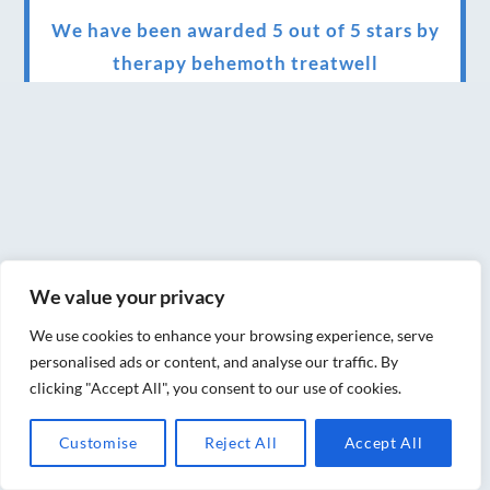
We have been awarded 5 out of 5 stars by
therapy behemoth treatwell
We’ve been nominated for an amazing
European award for treatment excellence.
Award winning therapies here at Blue Frog
therapies
We have been awarded as one of the three
best massage therapists in York!
We value your privacy
Christmas vouchers on sale now
We use cookies to enhance your browsing experience, serve
personalised ads or content, and analyse our traffic. By
Christmas vouchers available now
clicking "Accept All", you consent to our use of cookies.
UK Urban Massage Salon of the year award
Customise
Reject All
Accept All
winner