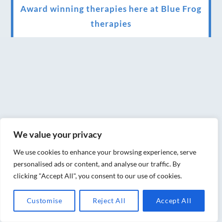
Award winning therapies here at Blue Frog
therapies
We have been awarded as one of the three
best massage therapists in York!
Christmas vouchers on sale now
Christmas vouchers available now
UK Urban Massage Salon of the year award
winner
We value your privacy
Top 3 Best massage therapist in York 2018
We use cookies to enhance your browsing experience, serve
personalised ads or content, and analyse our traffic. By
LUX life health, beauty and wellness
clicking "Accept All", you consent to our use of cookies.
awards winner 2019 for best massage and
Customise
Reject All
Accept All
holistic therapy centre in York
Big news for Blue Frog therapies