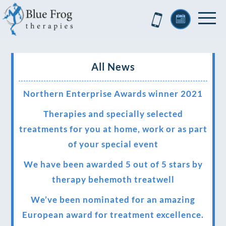
All News
Northern Enterprise Awards winner 2021
Therapies and specially selected
treatments for you at home, work or as part
of your special event
We have been awarded 5 out of 5 stars by
therapy behemoth treatwell
We’ve been nominated for an amazing
European award for treatment excellence.