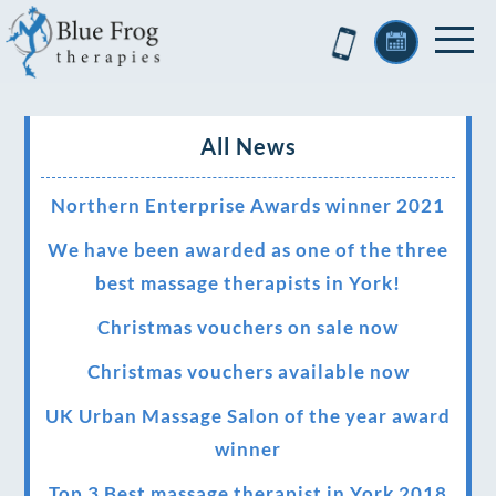
All News
Northern Enterprise Awards winner 2021
We have been awarded as one of the three
best massage therapists in York!
Christmas vouchers on sale now
Christmas vouchers available now
UK Urban Massage Salon of the year award
winner
Top 3 Best massage therapist in York 2018