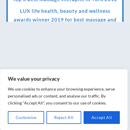
LUX life health, beauty and wellness
awards winner 2019 for best massage and
holistic therapy centre in York
Big news for Blue Frog therapies
Managing the health crisis in March 2020
and beyond.
We have officially moved!
We value your privacy
Introducing Sensory Relaxation therapy
We use cookies to enhance your browsing experience, serve
Changes are afoot….
personalised ads or content, and analyse our traffic. By
clicking "Accept All", you consent to our use of cookies.
Ensuring your confidence in the new
normal (24/02/2022)
Customise
Reject All
Accept All
Brand New Website!