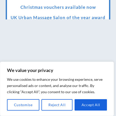
Christmas vouchers available now
UK Urban Massage Salon of the year award
winner
Top 3 Best massage therapist in York 2018
LUX life health, beauty and wellness
awards winner 2019 for best massage and
holistic therapy centre in York
We value your privacy
Big news for Blue Frog therapies
We use cookies to enhance your browsing experience, serve
Managing the health crisis in March 2020
personalised ads or content, and analyse our traffic. By
and beyond.
clicking "Accept All", you consent to our use of cookies.
We have officially moved!
Customise
Reject All
Accept All
Introducing Sensory Relaxation therapy