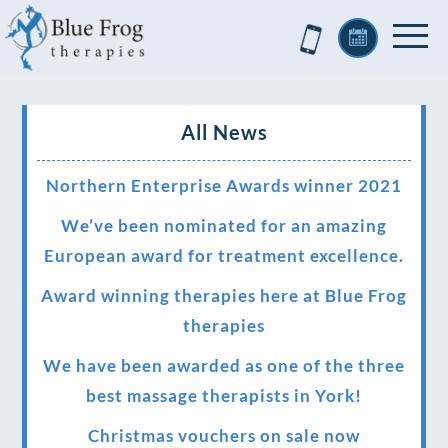
All News
Northern Enterprise Awards winner 2021
We’ve been nominated for an amazing
European award for treatment excellence.
Award winning therapies here at Blue Frog
therapies
We have been awarded as one of the three
best massage therapists in York!
Christmas vouchers on sale now