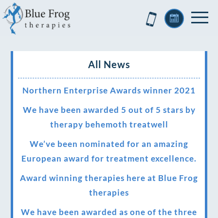
All News
Northern Enterprise Awards winner 2021
We have been awarded 5 out of 5 stars by
therapy behemoth treatwell
We’ve been nominated for an amazing
European award for treatment excellence.
Award winning therapies here at Blue Frog
therapies
We have been awarded as one of the three