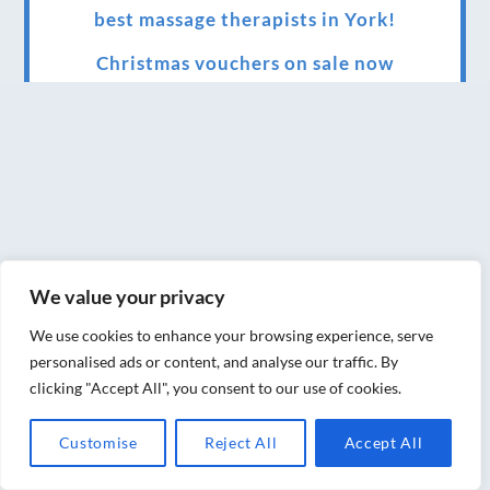
best massage therapists in York!
Christmas vouchers on sale now
Christmas vouchers available now
UK Urban Massage Salon of the year award
winner
Top 3 Best massage therapist in York 2018
LUX life health, beauty and wellness
We value your privacy
awards winner 2019 for best massage and
holistic therapy centre in York
We use cookies to enhance your browsing experience, serve
personalised ads or content, and analyse our traffic. By
Big news for Blue Frog therapies
clicking "Accept All", you consent to our use of cookies.
Managing the health crisis in March 2020
Customise
Reject All
Accept All
and beyond.