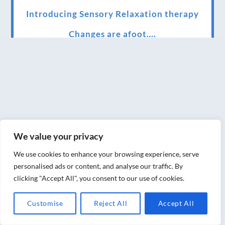
Introducing Sensory Relaxation therapy
Changes are afoot….
Ensuring your confidence in the new
normal (24/02/2022)
Brand New Website!
Therapies and specially selected
treatments for you at home, work or as part
We value your privacy
of your special event
We use cookies to enhance your browsing experience, serve
We have been awarded 5 out of 5 stars by
personalised ads or content, and analyse our traffic. By
therapy behemoth treatwell
clicking "Accept All", you consent to our use of cookies.
We’ve been nominated for an amazing
Customise
Reject All
Accept All
European award for treatment excellence.