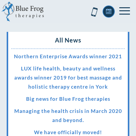
All News
Northern Enterprise Awards winner 2021
LUX life health, beauty and wellness
awards winner 2019 for best massage and
holistic therapy centre in York
Big news for Blue Frog therapies
Managing the health crisis in March 2020
and beyond.
We have officially moved!