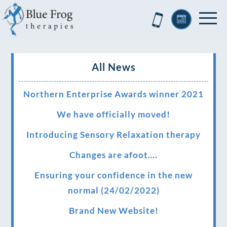
All News
Northern Enterprise Awards winner 2021
We have officially moved!
Introducing Sensory Relaxation therapy
Changes are afoot….
Ensuring your confidence in the new
normal (24/02/2022)
Brand New Website!