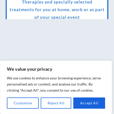
Therapies and specially selected
treatments for you at home, work or as part
of your special event
We have been awarded 5 out of 5 stars by
therapy behemoth treatwell
We’ve been nominated for an amazing
European award for treatment excellence.
Award winning therapies here at Blue Frog
We value your privacy
therapies
We use cookies to enhance your browsing experience, serve
We have been awarded as one of the three
personalised ads or content, and analyse our traffic. By
best massage therapists in York!
clicking "Accept All", you consent to our use of cookies.
Christmas vouchers on sale now
Customise
Reject All
Accept All
Christmas vouchers available now