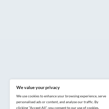
We value your privacy
We use cookies to enhance your browsing experience, serve
personalised ads or content, and analyse our traffic. By
clicking "Accept All", you consent to our use of cookies.