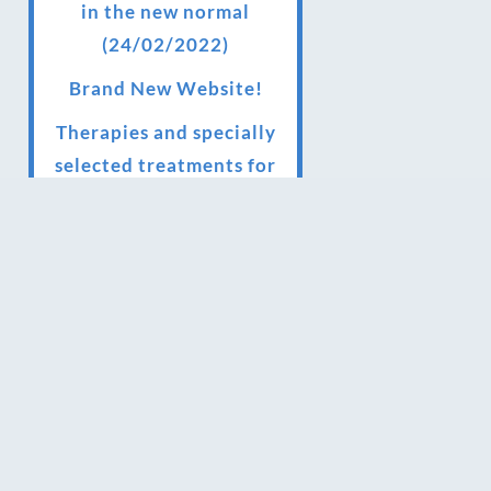
in the new normal
(24/02/2022)
Brand New Website!
Therapies and specially
selected treatments for
you at home, work or as
part of your special event
We have been awarded 5
out of 5 stars by therapy
behemoth treatwell
We’ve been nominated
for an amazing European
award for treatment
excellence.