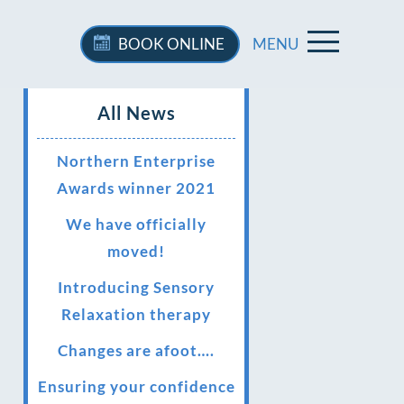
BOOK
ONLINE
MENU
All News
Northern Enterprise
Awards winner 2021
We have officially
moved!
Introducing Sensory
Relaxation therapy
Changes are afoot….
Ensuring your confidence