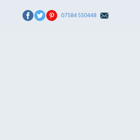
07584 550448