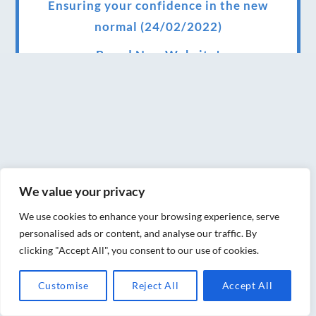
Ensuring your confidence in the new
normal (24/02/2022)
Brand New Website!
Therapies and specially selected
treatments for you at home, work or as part
of your special event
We have been awarded 5 out of 5 stars by
therapy behemoth treatwell
We value your privacy
We’ve been nominated for an amazing
We use cookies to enhance your browsing experience, serve
European award for treatment excellence.
personalised ads or content, and analyse our traffic. By
clicking "Accept All", you consent to our use of cookies.
Award winning therapies here at Blue Frog
therapies
Customise
Reject All
Accept All
We have been awarded as one of the three