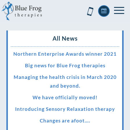
All News
Northern Enterprise Awards winner 2021
Big news for Blue Frog therapies
Managing the health crisis in March 2020
and beyond.
We have officially moved!
Introducing Sensory Relaxation therapy
Changes are afoot….