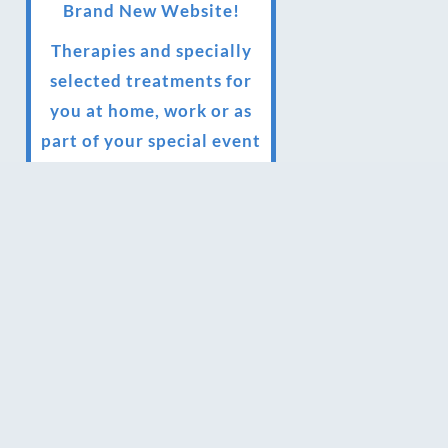
Brand New Website!
Therapies and specially
selected treatments for
you at home, work or as
part of your special event
We have been awarded 5
out of 5 stars by therapy
behemoth treatwell
We’ve been nominated
for an amazing European
award for treatment
excellence.
Award winning therapies
here at Blue Frog