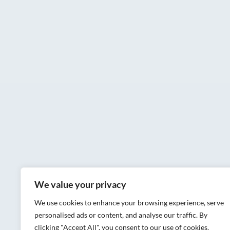
We value your privacy
We use cookies to enhance your browsing experience, serve
personalised ads or content, and analyse our traffic. By
clicking "Accept All", you consent to our use of cookies.