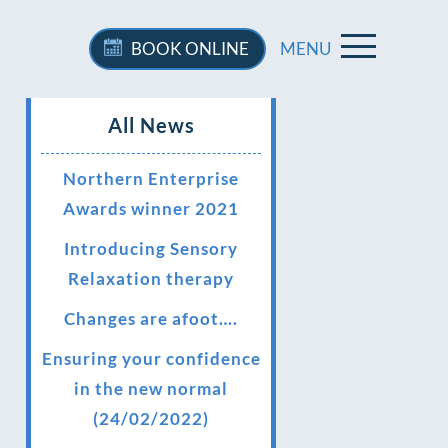
BOOK
ONLINE
MENU
All News
Northern Enterprise
Awards winner 2021
Introducing Sensory
Relaxation therapy
Changes are afoot….
Ensuring your confidence
in the new normal
(24/02/2022)