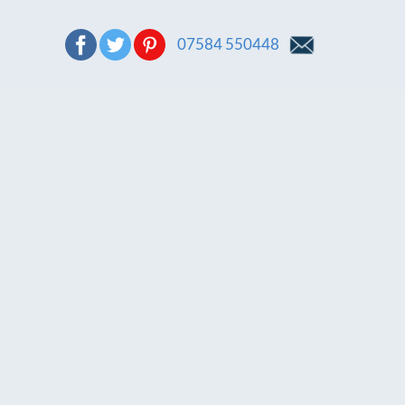
07584 550448