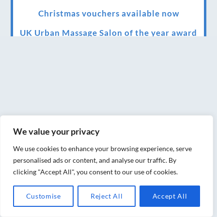
Christmas vouchers available now
UK Urban Massage Salon of the year award
winner
Top 3 Best massage therapist in York 2018
LUX life health, beauty and wellness
awards winner 2019 for best massage and
holistic therapy centre in York
We value your privacy
Big news for Blue Frog therapies
We use cookies to enhance your browsing experience, serve
Managing the health crisis in March 2020
personalised ads or content, and analyse our traffic. By
and beyond.
clicking "Accept All", you consent to our use of cookies.
We have officially moved!
Customise
Reject All
Accept All
Introducing Sensory Relaxation therapy