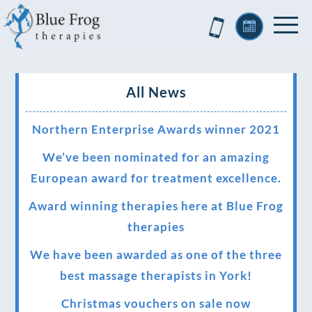
All News
Northern Enterprise Awards winner 2021
We’ve been nominated for an amazing
European award for treatment excellence.
Award winning therapies here at Blue Frog
therapies
We have been awarded as one of the three
best massage therapists in York!
Christmas vouchers on sale now