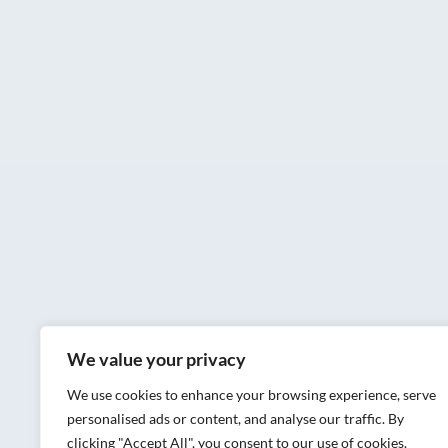
We value your privacy
We use cookies to enhance your browsing experience, serve
personalised ads or content, and analyse our traffic. By
clicking "Accept All", you consent to our use of cookies.