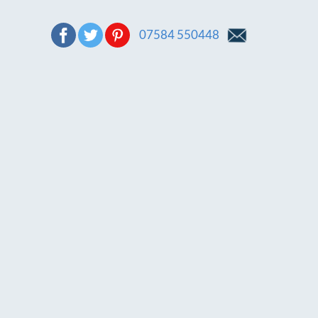
07584 550448