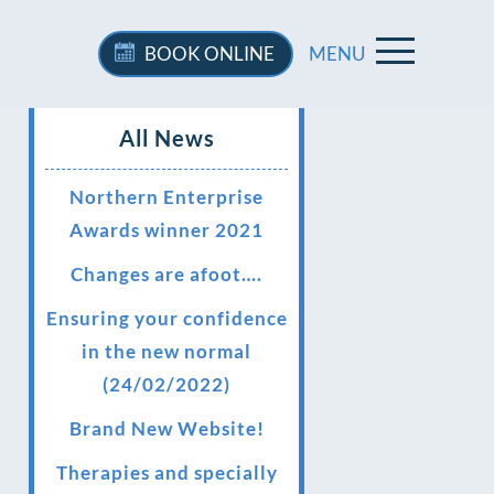
BOOK
ONLINE
MENU
All News
Northern Enterprise
Awards winner 2021
Changes are afoot….
Ensuring your confidence
in the new normal
(24/02/2022)
Brand New Website!
Therapies and specially