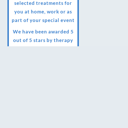
selected treatments for
you at home, work or as
part of your special event
We have been awarded 5
out of 5 stars by therapy
behemoth treatwell
We’ve been nominated
for an amazing European
award for treatment
excellence.
Award winning therapies
here at Blue Frog
therapies
We have been awarded as