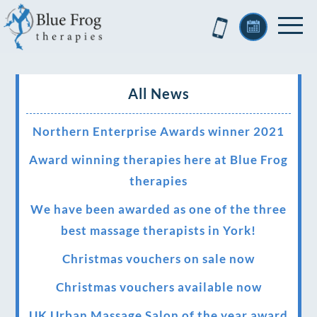
All News
Northern Enterprise Awards winner 2021
Award winning therapies here at Blue Frog
therapies
We have been awarded as one of the three
best massage therapists in York!
Christmas vouchers on sale now
Christmas vouchers available now
UK Urban Massage Salon of the year award