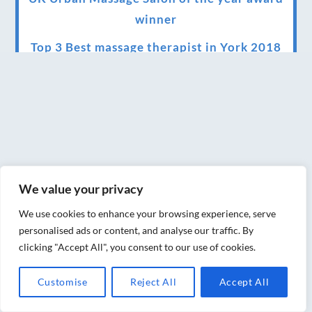
winner
Top 3 Best massage therapist in York 2018
LUX life health, beauty and wellness
awards winner 2019 for best massage and
holistic therapy centre in York
Big news for Blue Frog therapies
Managing the health crisis in March 2020
We value your privacy
and beyond.
We use cookies to enhance your browsing experience, serve
We have officially moved!
personalised ads or content, and analyse our traffic. By
clicking "Accept All", you consent to our use of cookies.
Introducing Sensory Relaxation therapy
Changes are afoot….
Customise
Reject All
Accept All
Ensuring your confidence in the new