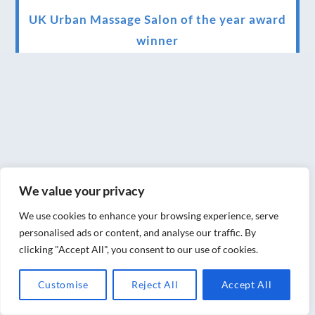
UK Urban Massage Salon of the year award
winner
Top 3 Best massage therapist in York 2018
LUX life health, beauty and wellness
awards winner 2019 for best massage and
holistic therapy centre in York
Big news for Blue Frog therapies
We value your privacy
Managing the health crisis in March 2020
and beyond.
We use cookies to enhance your browsing experience, serve
personalised ads or content, and analyse our traffic. By
We have officially moved!
clicking "Accept All", you consent to our use of cookies.
Introducing Sensory Relaxation therapy
Customise
Reject All
Accept All
Changes are afoot….