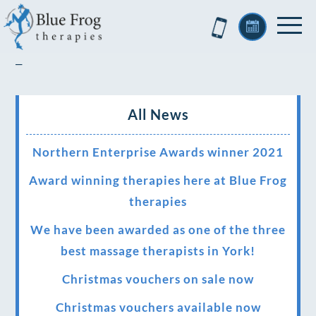
–
All News
Northern Enterprise Awards winner 2021
Award winning therapies here at Blue Frog
therapies
We have been awarded as one of the three
best massage therapists in York!
Christmas vouchers on sale now
Christmas vouchers available now