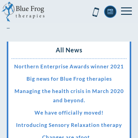
–
All News
Northern Enterprise Awards winner 2021
Big news for Blue Frog therapies
Managing the health crisis in March 2020
and beyond.
We have officially moved!
Introducing Sensory Relaxation therapy
Changes are afoot….