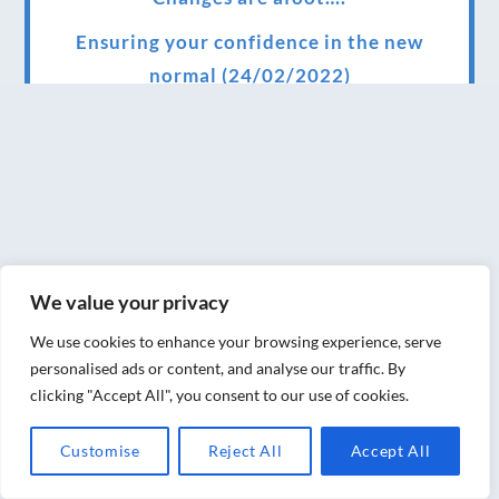
Ensuring your confidence in the new
normal (24/02/2022)
Brand New Website!
Therapies and specially selected
treatments for you at home, work or as part
of your special event
We have been awarded 5 out of 5 stars by
We value your privacy
therapy behemoth treatwell
We use cookies to enhance your browsing experience, serve
We’ve been nominated for an amazing
personalised ads or content, and analyse our traffic. By
European award for treatment excellence.
clicking "Accept All", you consent to our use of cookies.
Award winning therapies here at Blue Frog
Customise
Reject All
Accept All
therapies