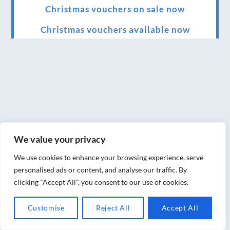
Christmas vouchers on sale now
Christmas vouchers available now
UK Urban Massage Salon of the year award
winner
Top 3 Best massage therapist in York 2018
LUX life health, beauty and wellness
awards winner 2019 for best massage and
holistic therapy centre in York
We value your privacy
Big news for Blue Frog therapies
We use cookies to enhance your browsing experience, serve
personalised ads or content, and analyse our traffic. By
Managing the health crisis in March 2020
clicking "Accept All", you consent to our use of cookies.
and beyond.
Customise
Reject All
Accept All
We have officially moved!