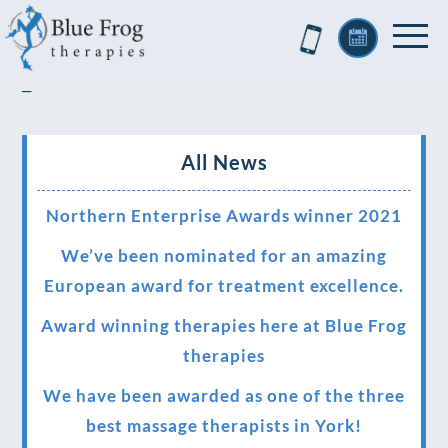
–
All News
Northern Enterprise Awards winner 2021
We’ve been nominated for an amazing
European award for treatment excellence.
Award winning therapies here at Blue Frog
therapies
We have been awarded as one of the three
best massage therapists in York!