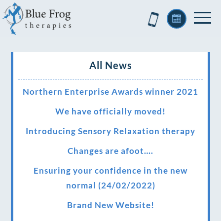
All News
Northern Enterprise Awards winner 2021
We have officially moved!
Introducing Sensory Relaxation therapy
Changes are afoot….
Ensuring your confidence in the new
normal (24/02/2022)
Brand New Website!