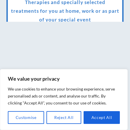
Therapies and specially selected
treatments for you at home, work or as part
of your special event
We have been awarded 5 out of 5 stars by
therapy behemoth treatwell
We’ve been nominated for an amazing
European award for treatment excellence.
Award winning therapies here at Blue Frog
We value your privacy
therapies
We use cookies to enhance your browsing experience, serve
We have been awarded as one of the three
personalised ads or content, and analyse our traffic. By
best massage therapists in York!
clicking "Accept All", you consent to our use of cookies.
Christmas vouchers on sale now
Customise
Reject All
Accept All
Christmas vouchers available now