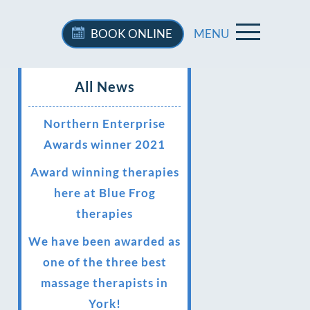
BOOK
ONLINE
MENU
All News
Northern Enterprise
Awards winner 2021
Award winning therapies
here at Blue Frog
therapies
We have been awarded as
one of the three best
massage therapists in
York!