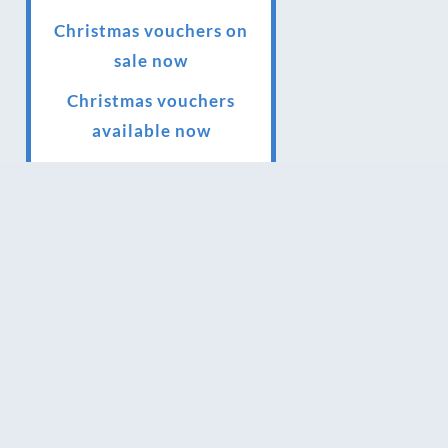
Christmas vouchers on
sale now
Christmas vouchers
available now
UK Urban Massage Salon
of the year award winner
Top 3 Best massage
therapist in York 2018
LUX life health, beauty
and wellness awards
winner 2019 for best
massage and holistic
therapy centre in York