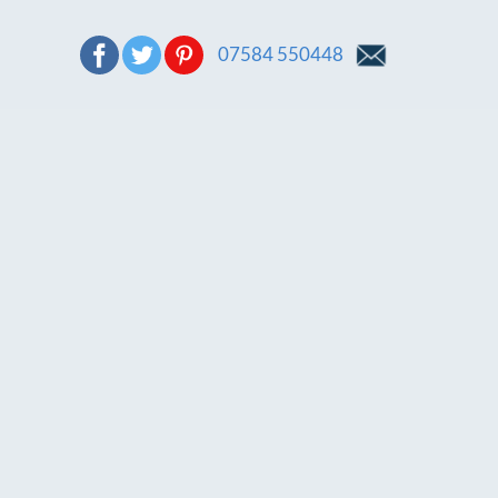
07584 550448