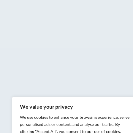
We value your privacy
We use cookies to enhance your browsing experience, serve
personalised ads or content, and analyse our traffic. By
clicking "Accept All", you consent to our use of cookies.