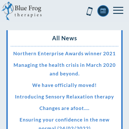
All News
Northern Enterprise Awards winner 2021
Managing the health crisis in March 2020
and beyond.
We have officially moved!
Introducing Sensory Relaxation therapy
Changes are afoot….
Ensuring your confidence in the new
normal (24/02/2022)