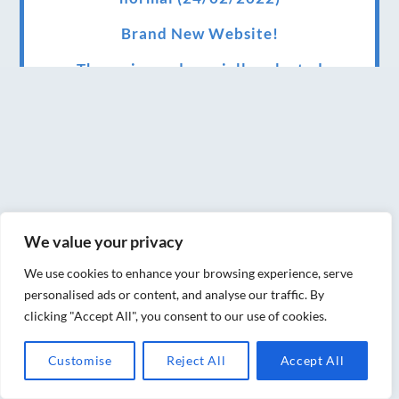
Brand New Website!
Therapies and specially selected
treatments for you at home, work or as part
of your special event
We have been awarded 5 out of 5 stars by
therapy behemoth treatwell
We’ve been nominated for an amazing
We value your privacy
European award for treatment excellence.
We use cookies to enhance your browsing experience, serve
Award winning therapies here at Blue Frog
personalised ads or content, and analyse our traffic. By
therapies
clicking "Accept All", you consent to our use of cookies.
We have been awarded as one of the three
Customise
Reject All
Accept All
best massage therapists in York!