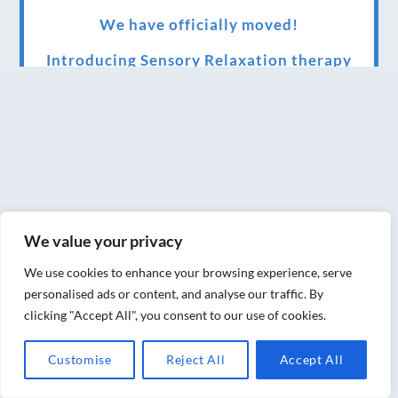
We have officially moved!
Introducing Sensory Relaxation therapy
Changes are afoot….
Ensuring your confidence in the new
normal (24/02/2022)
Brand New Website!
Therapies and specially selected
We value your privacy
treatments for you at home, work or as part
We use cookies to enhance your browsing experience, serve
of your special event
personalised ads or content, and analyse our traffic. By
clicking "Accept All", you consent to our use of cookies.
We have been awarded 5 out of 5 stars by
therapy behemoth treatwell
Customise
Reject All
Accept All
We’ve been nominated for an amazing