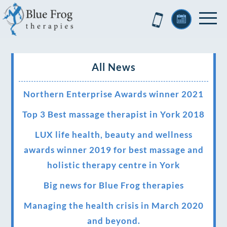
All News
Northern Enterprise Awards winner 2021
Top 3 Best massage therapist in York 2018
LUX life health, beauty and wellness
awards winner 2019 for best massage and
holistic therapy centre in York
Big news for Blue Frog therapies
Managing the health crisis in March 2020
and beyond.