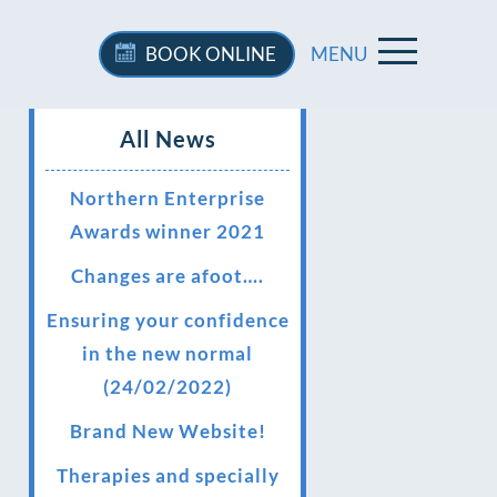
BOOK
ONLINE
MENU
All News
Northern Enterprise
Awards winner 2021
Changes are afoot….
Ensuring your confidence
in the new normal
(24/02/2022)
Brand New Website!
Therapies and specially