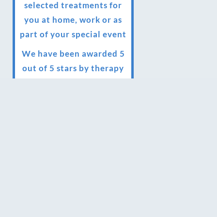
selected treatments for
you at home, work or as
part of your special event
We have been awarded 5
out of 5 stars by therapy
behemoth treatwell
We’ve been nominated
for an amazing European
award for treatment
excellence.
Award winning therapies
here at Blue Frog
therapies
We have been awarded as