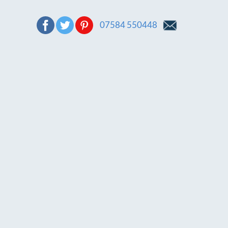
07584 550448