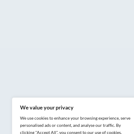
We value your privacy
We use cookies to enhance your browsing experience, serve
personalised ads or content, and analyse our traffic. By
clicking "Accept All", you consent to our use of cookies.