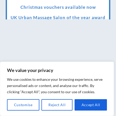
Christmas vouchers available now
UK Urban Massage Salon of the year award
winner
Top 3 Best massage therapist in York 2018
LUX life health, beauty and wellness
awards winner 2019 for best massage and
holistic therapy centre in York
We value your privacy
Big news for Blue Frog therapies
We use cookies to enhance your browsing experience, serve
Managing the health crisis in March 2020
personalised ads or content, and analyse our traffic. By
and beyond.
clicking "Accept All", you consent to our use of cookies.
We have officially moved!
Customise
Reject All
Accept All
Introducing Sensory Relaxation therapy