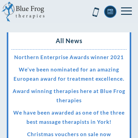
All News
Northern Enterprise Awards winner 2021
We’ve been nominated for an amazing
European award for treatment excellence.
Award winning therapies here at Blue Frog
therapies
We have been awarded as one of the three
best massage therapists in York!
Christmas vouchers on sale now