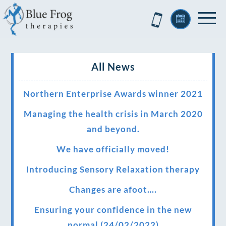
All News
Northern Enterprise Awards winner 2021
Managing the health crisis in March 2020
and beyond.
We have officially moved!
Introducing Sensory Relaxation therapy
Changes are afoot….
Ensuring your confidence in the new
normal (24/02/2022)