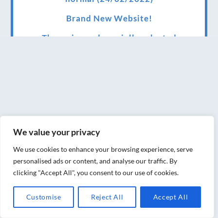
Brand New Website!
Therapies and specially selected
treatments for you at home, work or as part
of your special event
We have been awarded 5 out of 5 stars by
therapy behemoth treatwell
We’ve been nominated for an amazing
We value your privacy
European award for treatment excellence.
We use cookies to enhance your browsing experience, serve
Award winning therapies here at Blue Frog
personalised ads or content, and analyse our traffic. By
therapies
clicking "Accept All", you consent to our use of cookies.
We have been awarded as one of the three
Customise
Reject All
Accept All
best massage therapists in York!