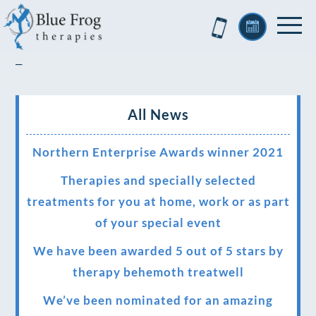
–
All News
Northern Enterprise Awards winner 2021
Therapies and specially selected
treatments for you at home, work or as part
of your special event
We have been awarded 5 out of 5 stars by
therapy behemoth treatwell
We’ve been nominated for an amazing