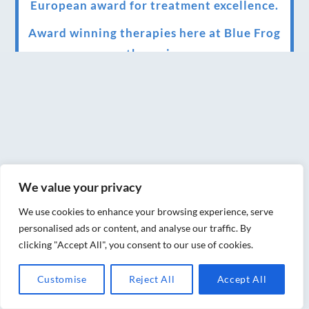
European award for treatment excellence.
Award winning therapies here at Blue Frog
therapies
We have been awarded as one of the three
best massage therapists in York!
Christmas vouchers on sale now
Christmas vouchers available now
UK Urban Massage Salon of the year award
We value your privacy
winner
We use cookies to enhance your browsing experience, serve
personalised ads or content, and analyse our traffic. By
Top 3 Best massage therapist in York 2018
clicking "Accept All", you consent to our use of cookies.
LUX life health, beauty and wellness
Customise
Reject All
Accept All
awards winner 2019 for best massage and
holistic therapy centre in York