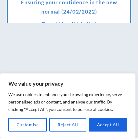
Ensuring your confidence in the new
normal (24/02/2022)
Brand New Website!
Therapies and specially selected
treatments for you at home, work or as part
of your special event
We have been awarded 5 out of 5 stars by
therapy behemoth treatwell
We value your privacy
We’ve been nominated for an amazing
We use cookies to enhance your browsing experience, serve
European award for treatment excellence.
personalised ads or content, and analyse our traffic. By
clicking "Accept All", you consent to our use of cookies.
Award winning therapies here at Blue Frog
therapies
Customise
Reject All
Accept All
We have been awarded as one of the three