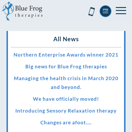
All News
Northern Enterprise Awards winner 2021
Big news for Blue Frog therapies
Managing the health crisis in March 2020
and beyond.
We have officially moved!
Introducing Sensory Relaxation therapy
Changes are afoot….