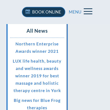
BOOK
ONLINE
MENU
All News
Northern Enterprise
Awards winner 2021
LUX life health, beauty
and wellness awards
winner 2019 for best
massage and holistic
therapy centre in York
Big news for Blue Frog
therapies