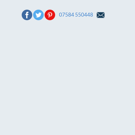
07584 550448