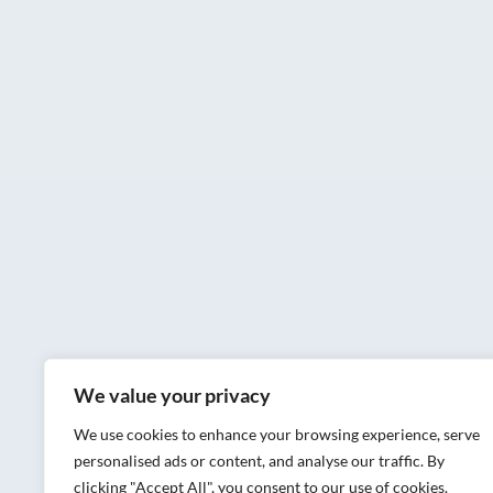
We value your privacy
We use cookies to enhance your browsing experience, serve
personalised ads or content, and analyse our traffic. By
clicking "Accept All", you consent to our use of cookies.