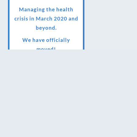
Managing the health
crisis in March 2020 and
beyond.
We have officially
moved!
Introducing Sensory
Relaxation therapy
Changes are afoot….
Ensuring your confidence
in the new normal
(24/02/2022)
Brand New Website!