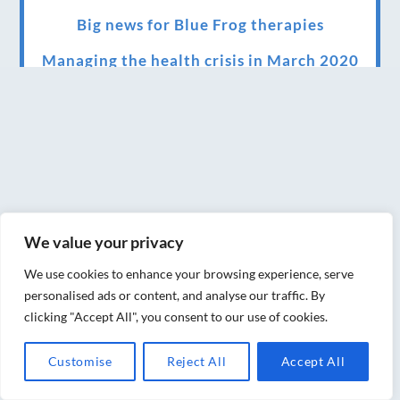
Big news for Blue Frog therapies
Managing the health crisis in March 2020
and beyond.
We have officially moved!
Introducing Sensory Relaxation therapy
Changes are afoot….
Ensuring your confidence in the new
We value your privacy
normal (24/02/2022)
We use cookies to enhance your browsing experience, serve
Brand New Website!
personalised ads or content, and analyse our traffic. By
clicking "Accept All", you consent to our use of cookies.
Therapies and specially selected
treatments for you at home, work or as part
Customise
Reject All
Accept All
of your special event