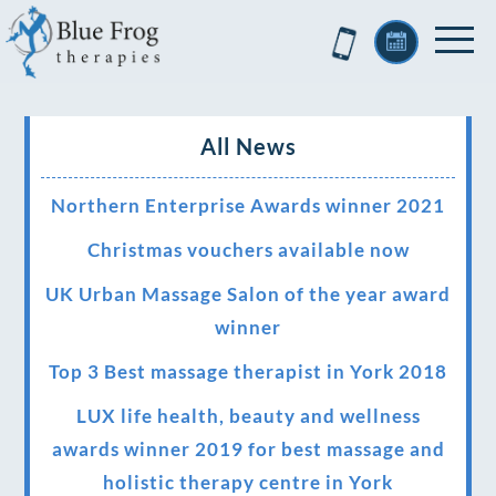
All News
Northern Enterprise Awards winner 2021
Christmas vouchers available now
UK Urban Massage Salon of the year award
winner
Top 3 Best massage therapist in York 2018
LUX life health, beauty and wellness
awards winner 2019 for best massage and
holistic therapy centre in York