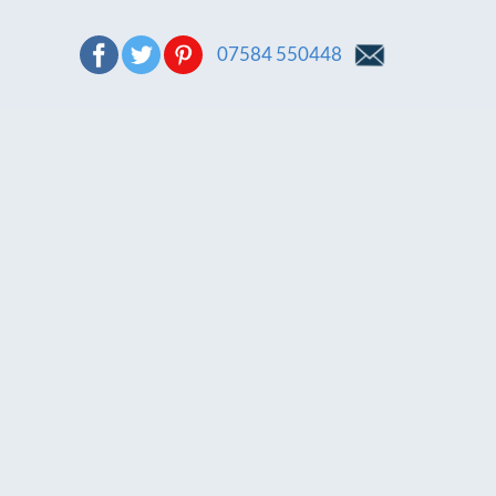
07584 550448