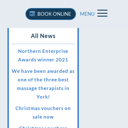
BOOK
ONLINE
MENU
All News
Northern Enterprise
Awards winner 2021
We have been awarded as
one of the three best
massage therapists in
York!
Christmas vouchers on
sale now