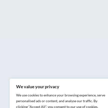
We value your privacy
We use cookies to enhance your browsing experience, serve
personalised ads or content, and analyse our traffic. By
clicking "Accept All", you consent to our use of cookies.