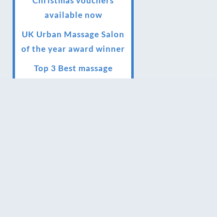
Christmas vouchers
available now
UK Urban Massage Salon
of the year award winner
Top 3 Best massage
therapist in York 2018
LUX life health, beauty
and wellness awards
winner 2019 for best
massage and holistic
therapy centre in York
Big news for Blue Frog
therapies
Managing the health