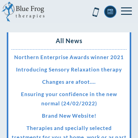
All News
Northern Enterprise Awards winner 2021
Introducing Sensory Relaxation therapy
Changes are afoot….
Ensuring your confidence in the new
normal (24/02/2022)
Brand New Website!
Therapies and specially selected
treatments for you at home, work or as part