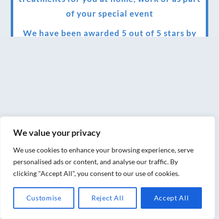
of your special event
We have been awarded 5 out of 5 stars by
therapy behemoth treatwell
We’ve been nominated for an amazing
European award for treatment excellence.
Award winning therapies here at Blue Frog
therapies
We value your privacy
We have been awarded as one of the three
best massage therapists in York!
We use cookies to enhance your browsing experience, serve
personalised ads or content, and analyse our traffic. By
Christmas vouchers on sale now
clicking "Accept All", you consent to our use of cookies.
Christmas vouchers available now
Customise
Reject All
Accept All
UK Urban Massage Salon of the year award