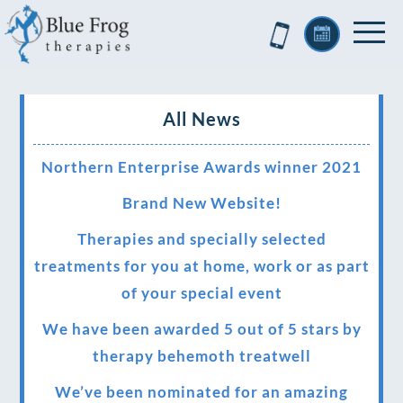
All News
Northern Enterprise Awards winner 2021
Brand New Website!
Therapies and specially selected
treatments for you at home, work or as part
of your special event
We have been awarded 5 out of 5 stars by
therapy behemoth treatwell
We’ve been nominated for an amazing