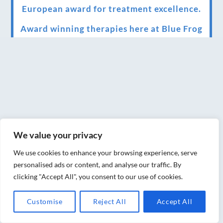
European award for treatment excellence.
Award winning therapies here at Blue Frog
therapies
We have been awarded as one of the three
best massage therapists in York!
Christmas vouchers on sale now
Christmas vouchers available now
We value your privacy
UK Urban Massage Salon of the year award
winner
We use cookies to enhance your browsing experience, serve
personalised ads or content, and analyse our traffic. By
Top 3 Best massage therapist in York 2018
clicking "Accept All", you consent to our use of cookies.
LUX life health, beauty and wellness
Customise
Reject All
Accept All
awards winner 2019 for best massage and
holistic therapy centre in York