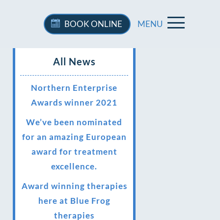
BOOK
ONLINE
MENU
All News
Northern Enterprise
Awards winner 2021
We’ve been nominated
for an amazing European
award for treatment
excellence.
Award winning therapies
here at Blue Frog
therapies