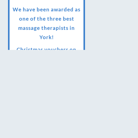
We have been awarded as
one of the three best
massage therapists in
York!
Christmas vouchers on
sale now
Christmas vouchers
available now
UK Urban Massage Salon
of the year award winner
Top 3 Best massage
therapist in York 2018
LUX life health, beauty