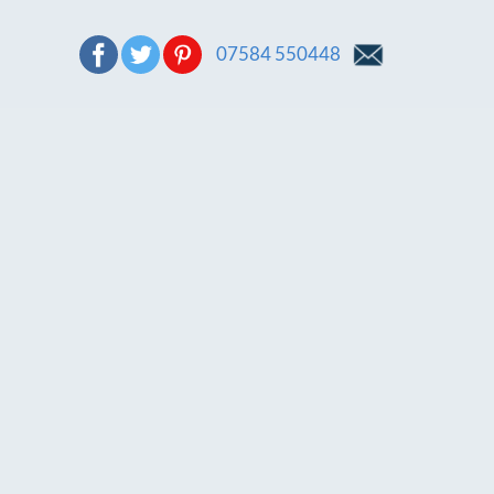
07584 550448