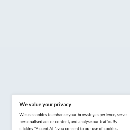
We value your privacy
We use cookies to enhance your browsing experience, serve
personalised ads or content, and analyse our traffic. By
clicking "Accept All", you consent to our use of cookies.