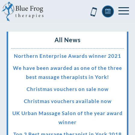
All News
Northern Enterprise Awards winner 2021
We have been awarded as one of the three
best massage therapists in York!
Christmas vouchers on sale now
Christmas vouchers available now
UK Urban Massage Salon of the year award
winner
Top 3 Best massage therapist in York 2018