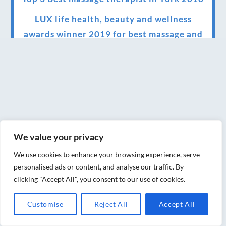
LUX life health, beauty and wellness
awards winner 2019 for best massage and
holistic therapy centre in York
Big news for Blue Frog therapies
Managing the health crisis in March 2020
and beyond.
We have officially moved!
We value your privacy
Introducing Sensory Relaxation therapy
We use cookies to enhance your browsing experience, serve
Changes are afoot….
personalised ads or content, and analyse our traffic. By
clicking "Accept All", you consent to our use of cookies.
Ensuring your confidence in the new
normal (24/02/2022)
Customise
Reject All
Accept All
Brand New Website!