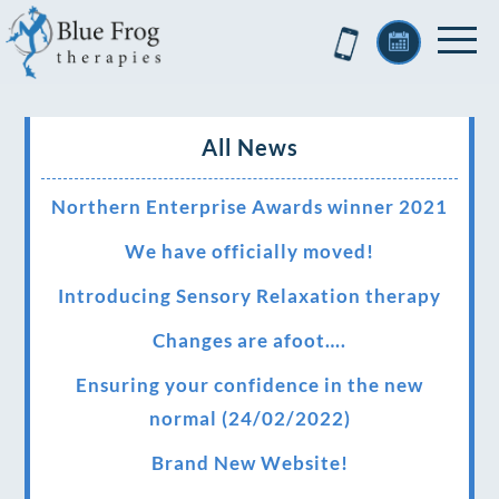
All News
Northern Enterprise Awards winner 2021
We have officially moved!
Introducing Sensory Relaxation therapy
Changes are afoot….
Ensuring your confidence in the new
normal (24/02/2022)
Brand New Website!