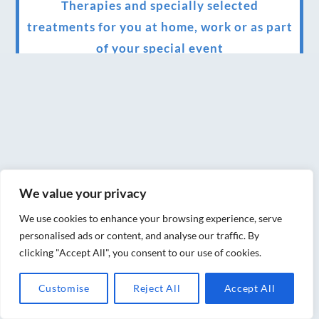
Therapies and specially selected
treatments for you at home, work or as part
of your special event
We have been awarded 5 out of 5 stars by
therapy behemoth treatwell
We’ve been nominated for an amazing
European award for treatment excellence.
Award winning therapies here at Blue Frog
We value your privacy
therapies
We use cookies to enhance your browsing experience, serve
We have been awarded as one of the three
personalised ads or content, and analyse our traffic. By
best massage therapists in York!
clicking "Accept All", you consent to our use of cookies.
Christmas vouchers on sale now
Customise
Reject All
Accept All
Christmas vouchers available now