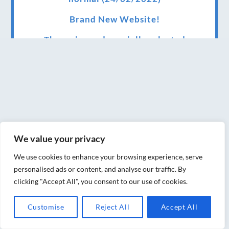
Brand New Website!
Therapies and specially selected
treatments for you at home, work or as part
of your special event
We have been awarded 5 out of 5 stars by
therapy behemoth treatwell
We’ve been nominated for an amazing
We value your privacy
European award for treatment excellence.
We use cookies to enhance your browsing experience, serve
Award winning therapies here at Blue Frog
personalised ads or content, and analyse our traffic. By
therapies
clicking "Accept All", you consent to our use of cookies.
We have been awarded as one of the three
Customise
Reject All
Accept All
best massage therapists in York!