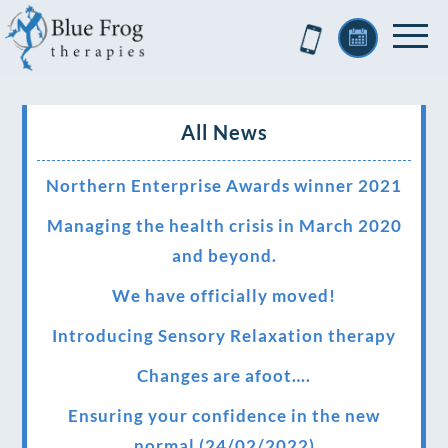
All News
Northern Enterprise Awards winner 2021
Managing the health crisis in March 2020
and beyond.
We have officially moved!
Introducing Sensory Relaxation therapy
Changes are afoot….
Ensuring your confidence in the new
normal (24/02/2022)