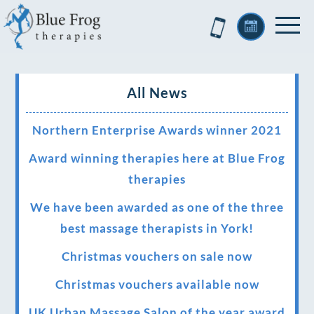
All News
Northern Enterprise Awards winner 2021
Award winning therapies here at Blue Frog
therapies
We have been awarded as one of the three
best massage therapists in York!
Christmas vouchers on sale now
Christmas vouchers available now
UK Urban Massage Salon of the year award