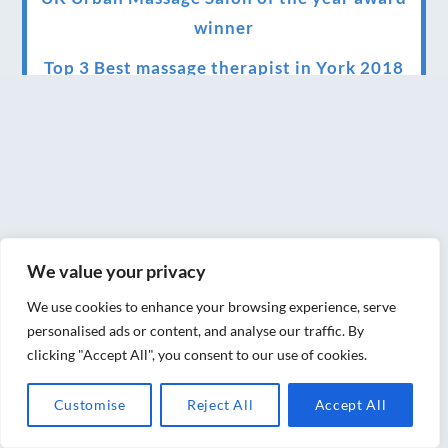
winner
Top 3 Best massage therapist in York 2018
LUX life health, beauty and wellness
awards winner 2019 for best massage and
holistic therapy centre in York
Big news for Blue Frog therapies
Managing the health crisis in March 2020
We value your privacy
and beyond.
We use cookies to enhance your browsing experience, serve
We have officially moved!
personalised ads or content, and analyse our traffic. By
clicking "Accept All", you consent to our use of cookies.
Introducing Sensory Relaxation therapy
Changes are afoot….
Customise
Reject All
Accept All
Ensuring your confidence in the new