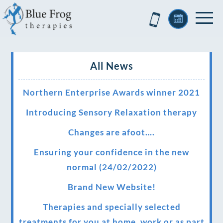
All News
Northern Enterprise Awards winner 2021
Introducing Sensory Relaxation therapy
Changes are afoot….
Ensuring your confidence in the new
normal (24/02/2022)
Brand New Website!
Therapies and specially selected
treatments for you at home, work or as part