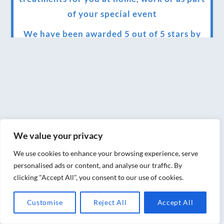
of your special event
We have been awarded 5 out of 5 stars by
therapy behemoth treatwell
We’ve been nominated for an amazing
European award for treatment excellence.
Award winning therapies here at Blue Frog
therapies
We value your privacy
We have been awarded as one of the three
best massage therapists in York!
We use cookies to enhance your browsing experience, serve
personalised ads or content, and analyse our traffic. By
Christmas vouchers on sale now
clicking "Accept All", you consent to our use of cookies.
Christmas vouchers available now
Customise
Reject All
Accept All
UK Urban Massage Salon of the year award