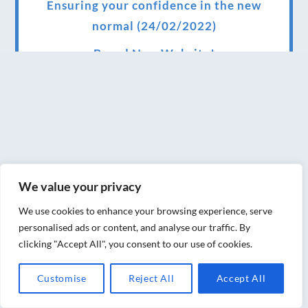
Ensuring your confidence in the new
normal (24/02/2022)
Brand New Website!
Therapies and specially selected
treatments for you at home, work or as part
of your special event
We have been awarded 5 out of 5 stars by
therapy behemoth treatwell
We value your privacy
We’ve been nominated for an amazing
We use cookies to enhance your browsing experience, serve
European award for treatment excellence.
personalised ads or content, and analyse our traffic. By
clicking "Accept All", you consent to our use of cookies.
Award winning therapies here at Blue Frog
therapies
Customise
Reject All
Accept All
We have been awarded as one of the three