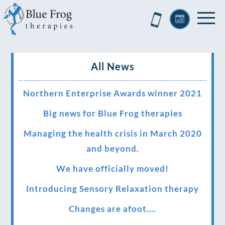
All News
Northern Enterprise Awards winner 2021
Big news for Blue Frog therapies
Managing the health crisis in March 2020
and beyond.
We have officially moved!
Introducing Sensory Relaxation therapy
Changes are afoot….