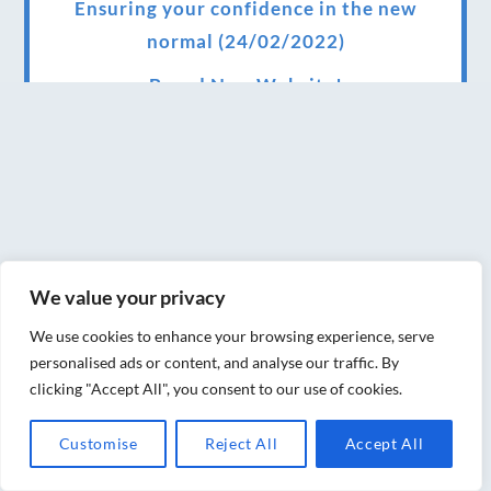
Ensuring your confidence in the new
normal (24/02/2022)
Brand New Website!
Therapies and specially selected
treatments for you at home, work or as part
of your special event
We have been awarded 5 out of 5 stars by
therapy behemoth treatwell
We value your privacy
We’ve been nominated for an amazing
We use cookies to enhance your browsing experience, serve
European award for treatment excellence.
personalised ads or content, and analyse our traffic. By
clicking "Accept All", you consent to our use of cookies.
Award winning therapies here at Blue Frog
therapies
Customise
Reject All
Accept All
We have been awarded as one of the three