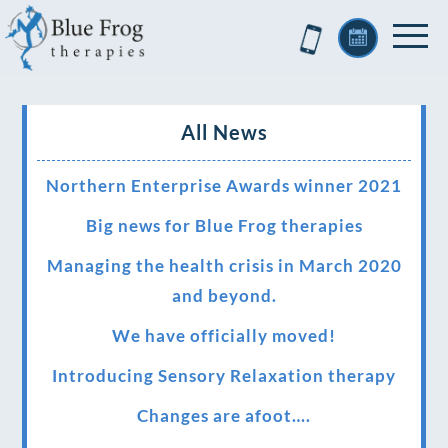
All News
Northern Enterprise Awards winner 2021
Big news for Blue Frog therapies
Managing the health crisis in March 2020
and beyond.
We have officially moved!
Introducing Sensory Relaxation therapy
Changes are afoot….