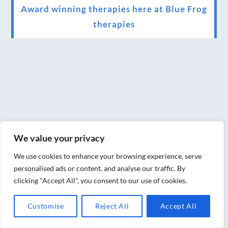
Award winning therapies here at Blue Frog
therapies
We have been awarded as one of the three
best massage therapists in York!
Christmas vouchers on sale now
Christmas vouchers available now
UK Urban Massage Salon of the year award
winner
We value your privacy
Top 3 Best massage therapist in York 2018
We use cookies to enhance your browsing experience, serve
personalised ads or content, and analyse our traffic. By
LUX life health, beauty and wellness
clicking "Accept All", you consent to our use of cookies.
awards winner 2019 for best massage and
Customise
Reject All
Accept All
holistic therapy centre in York
Big news for Blue Frog therapies