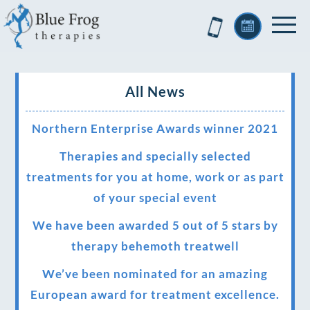
All News
Northern Enterprise Awards winner 2021
Therapies and specially selected
treatments for you at home, work or as part
of your special event
We have been awarded 5 out of 5 stars by
therapy behemoth treatwell
We’ve been nominated for an amazing
European award for treatment excellence.