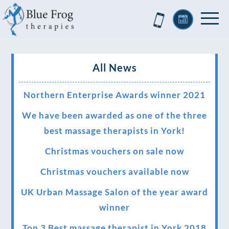
All News
Northern Enterprise Awards winner 2021
We have been awarded as one of the three
best massage therapists in York!
Christmas vouchers on sale now
Christmas vouchers available now
UK Urban Massage Salon of the year award
winner
Top 3 Best massage therapist in York 2018