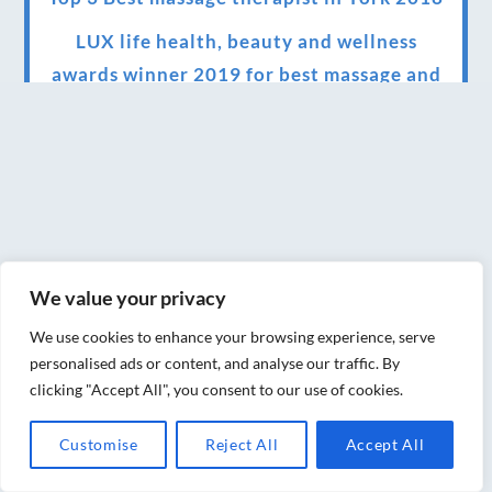
LUX life health, beauty and wellness
awards winner 2019 for best massage and
holistic therapy centre in York
Big news for Blue Frog therapies
Managing the health crisis in March 2020
and beyond.
We have officially moved!
We value your privacy
Introducing Sensory Relaxation therapy
We use cookies to enhance your browsing experience, serve
Changes are afoot….
personalised ads or content, and analyse our traffic. By
clicking "Accept All", you consent to our use of cookies.
Ensuring your confidence in the new
normal (24/02/2022)
Customise
Reject All
Accept All
Brand New Website!