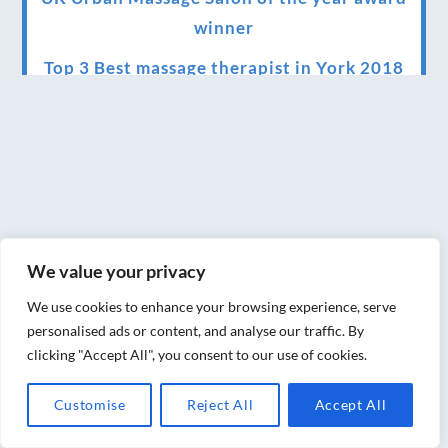
winner
Top 3 Best massage therapist in York 2018
LUX life health, beauty and wellness
awards winner 2019 for best massage and
holistic therapy centre in York
Big news for Blue Frog therapies
Managing the health crisis in March 2020
We value your privacy
and beyond.
We use cookies to enhance your browsing experience, serve
We have officially moved!
personalised ads or content, and analyse our traffic. By
clicking "Accept All", you consent to our use of cookies.
Introducing Sensory Relaxation therapy
Changes are afoot….
Customise
Reject All
Accept All
Ensuring your confidence in the new