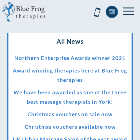
All News
Northern Enterprise Awards winner 2021
Award winning therapies here at Blue Frog
therapies
We have been awarded as one of the three
best massage therapists in York!
Christmas vouchers on sale now
Christmas vouchers available now
UK Urban Massage Salon of the year award