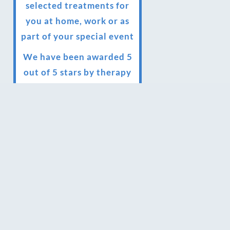
selected treatments for
you at home, work or as
part of your special event
We have been awarded 5
out of 5 stars by therapy
behemoth treatwell
We’ve been nominated
for an amazing European
award for treatment
excellence.
Award winning therapies
here at Blue Frog
therapies
We have been awarded as