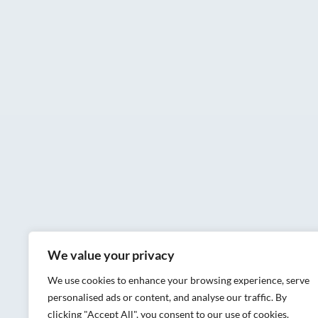
We value your privacy
We use cookies to enhance your browsing experience, serve
personalised ads or content, and analyse our traffic. By
clicking "Accept All", you consent to our use of cookies.