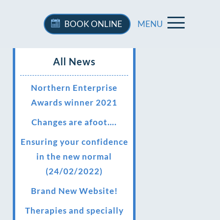
BOOK
ONLINE
MENU
All News
Northern Enterprise
Awards winner 2021
Changes are afoot….
Ensuring your confidence
in the new normal
(24/02/2022)
Brand New Website!
Therapies and specially