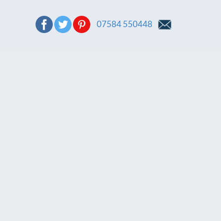
07584 550448