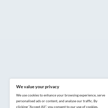
We value your privacy
We use cookies to enhance your browsing experience, serve
personalised ads or content, and analyse our traffic. By
clicking "Accept All", you consent to our use of cookies.