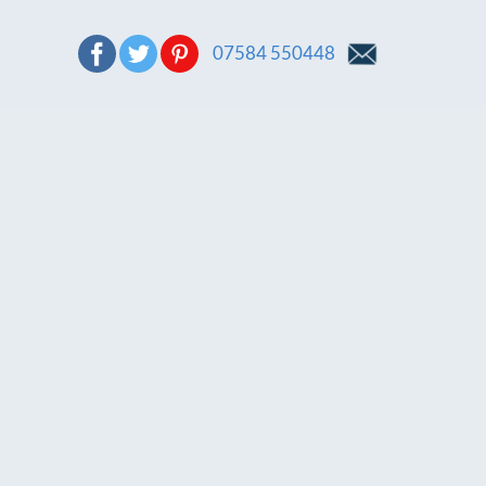
07584 550448