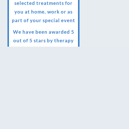
selected treatments for
you at home, work or as
part of your special event
We have been awarded 5
out of 5 stars by therapy
behemoth treatwell
We’ve been nominated
for an amazing European
award for treatment
excellence.
Award winning therapies
here at Blue Frog
therapies
We have been awarded as