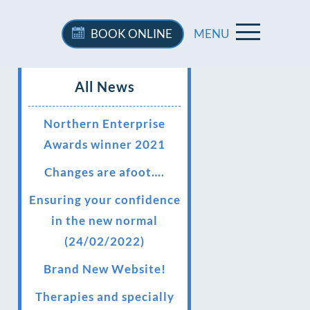
BOOK
ONLINE
MENU
All News
Northern Enterprise
Awards winner 2021
Changes are afoot….
Ensuring your confidence
in the new normal
(24/02/2022)
Brand New Website!
Therapies and specially