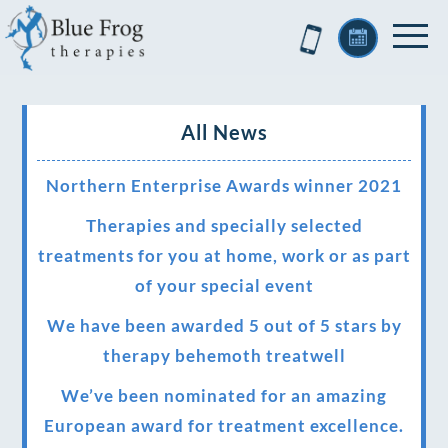
All News
Northern Enterprise Awards winner 2021
Therapies and specially selected
treatments for you at home, work or as part
of your special event
We have been awarded 5 out of 5 stars by
therapy behemoth treatwell
We’ve been nominated for an amazing
European award for treatment excellence.