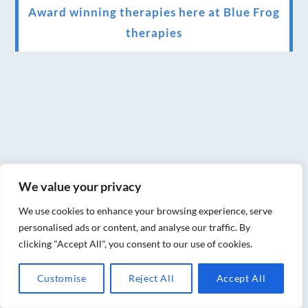
Award winning therapies here at Blue Frog
therapies
We have been awarded as one of the three
best massage therapists in York!
Christmas vouchers on sale now
Christmas vouchers available now
UK Urban Massage Salon of the year award
winner
We value your privacy
Top 3 Best massage therapist in York 2018
We use cookies to enhance your browsing experience, serve
personalised ads or content, and analyse our traffic. By
LUX life health, beauty and wellness
clicking "Accept All", you consent to our use of cookies.
awards winner 2019 for best massage and
Customise
Reject All
Accept All
holistic therapy centre in York
Big news for Blue Frog therapies