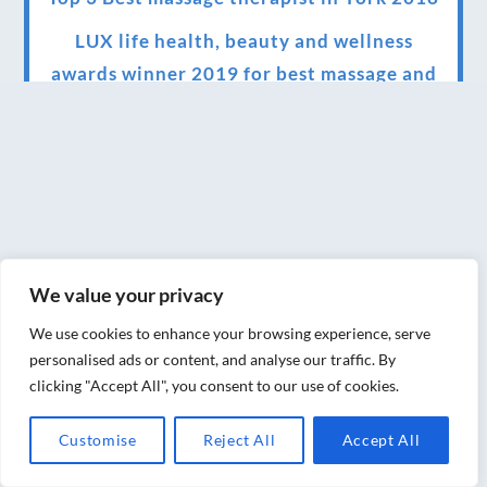
LUX life health, beauty and wellness
awards winner 2019 for best massage and
holistic therapy centre in York
Big news for Blue Frog therapies
Managing the health crisis in March 2020
and beyond.
We have officially moved!
We value your privacy
Introducing Sensory Relaxation therapy
We use cookies to enhance your browsing experience, serve
Changes are afoot….
personalised ads or content, and analyse our traffic. By
clicking "Accept All", you consent to our use of cookies.
Ensuring your confidence in the new
normal (24/02/2022)
Customise
Reject All
Accept All
Brand New Website!