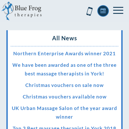
All News
Northern Enterprise Awards winner 2021
We have been awarded as one of the three
best massage therapists in York!
Christmas vouchers on sale now
Christmas vouchers available now
UK Urban Massage Salon of the year award
winner
Top 3 Best massage therapist in York 2018