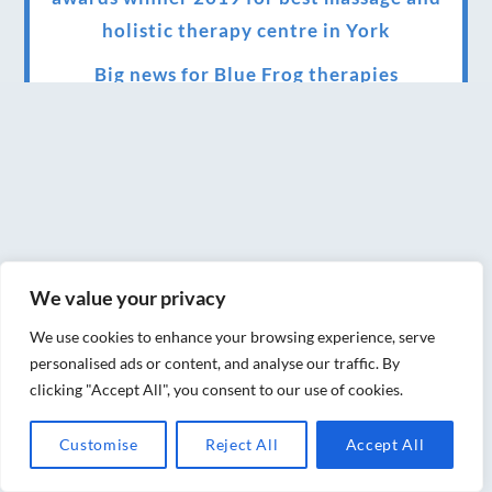
holistic therapy centre in York
Big news for Blue Frog therapies
Managing the health crisis in March 2020
and beyond.
We have officially moved!
Introducing Sensory Relaxation therapy
Changes are afoot….
We value your privacy
Ensuring your confidence in the new
We use cookies to enhance your browsing experience, serve
normal (24/02/2022)
personalised ads or content, and analyse our traffic. By
clicking "Accept All", you consent to our use of cookies.
Brand New Website!
Customise
Reject All
Accept All
Therapies and specially selected
treatments for you at home, work or as part