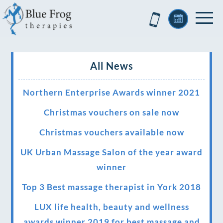
All News
Northern Enterprise Awards winner 2021
Christmas vouchers on sale now
Christmas vouchers available now
UK Urban Massage Salon of the year award
winner
Top 3 Best massage therapist in York 2018
LUX life health, beauty and wellness
awards winner 2019 for best massage and