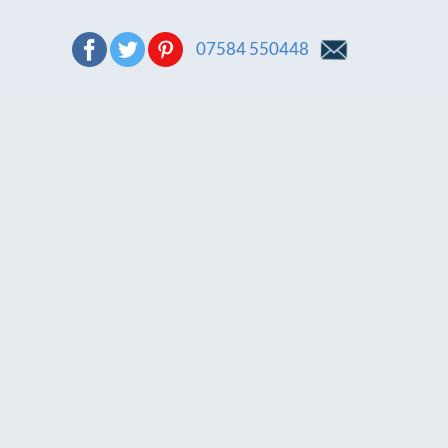
07584 550448