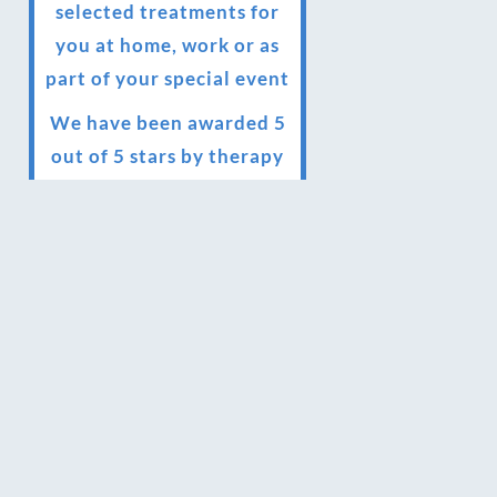
selected treatments for
you at home, work or as
part of your special event
We have been awarded 5
out of 5 stars by therapy
behemoth treatwell
We’ve been nominated
for an amazing European
award for treatment
excellence.
Award winning therapies
here at Blue Frog
therapies
We have been awarded as