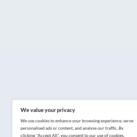
We value your privacy
We use cookies to enhance your browsing experience, serve
personalised ads or content, and analyse our traffic. By
clicking "Accept All", you consent to our use of cookies.