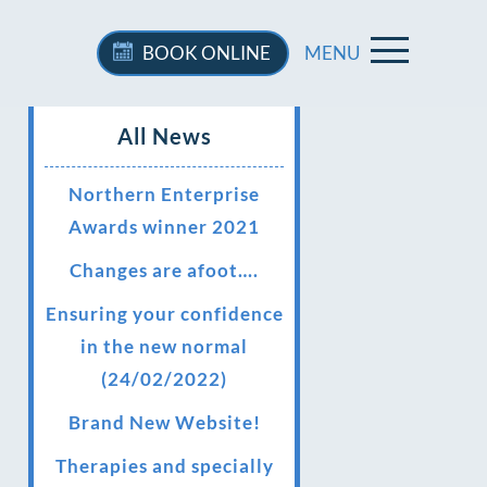
BOOK
ONLINE
MENU
All News
Northern Enterprise
Awards winner 2021
Changes are afoot….
Ensuring your confidence
in the new normal
(24/02/2022)
Brand New Website!
Therapies and specially